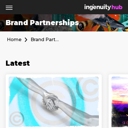
Brand Partnerships
Home
Brand Partnerships
Latest