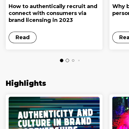
How to authentically recruit and
Why b
connect with consumers via
perso
brand licensing in 2023
Read
Re
Highlights