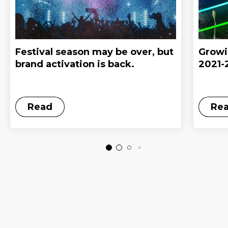
Festival season may be over, but
Growi
brand activation is back.
2021-
Read
Re