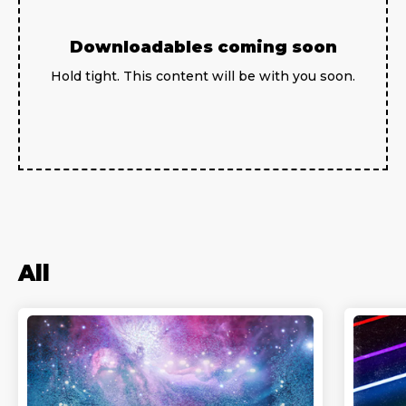
Downloadables coming soon
Hold tight. This content will be with you soon.
All