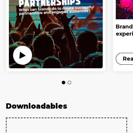
Brand 
exper
Re
Downloadables