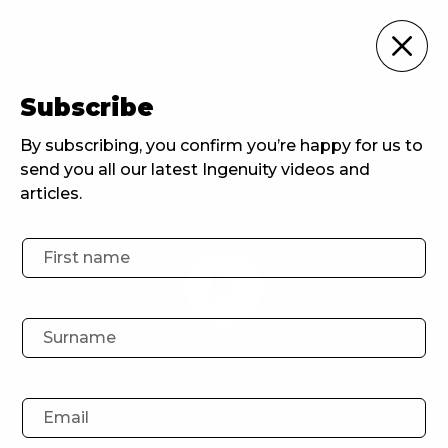
For Agencies
Subscribe
Home
For Agencies
Inspiring Northerners: Episode 3 Lucy Smith Head of Development at Wise Owl Films and HOOT
By subscribing, you confirm you’re happy for us to
send you all our latest Ingenuity videos and
articles.