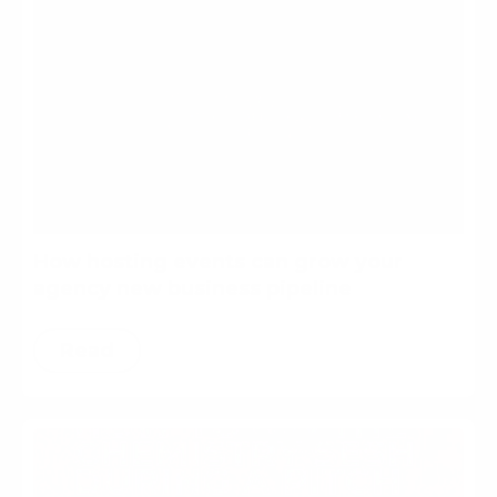
How hosting events can grow your
agency new business pipeline
Read