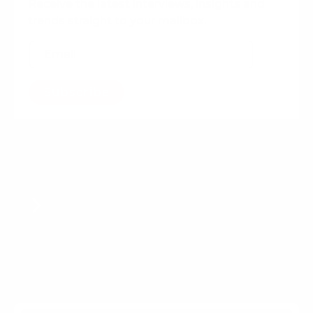
Receive the latest interviews, insights and
trends straight to your mailbox.
Subscribe
Want more content?
How hosting events can grow
your agency new business
pipeline
More For Agencies