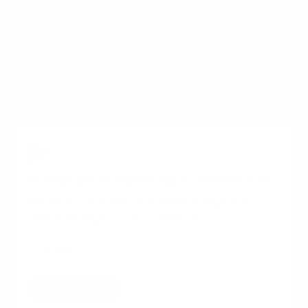
Chris Perry, co-founder of the Studio of Art and
Commerce, shared best practice examples and
insights for drinks brands to better engage with
their consumers through cultural and
entertainment marketing.
Subscribe to Ingenuity’s content hub
Receive the latest interviews, insights and
trends straight to your mailbox.
Subscribe