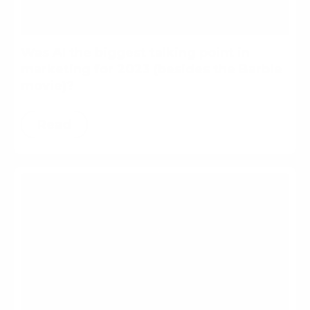
Was AI the biggest talking point in
marketing for 2023 (besides the Barbie
movie)?
Read