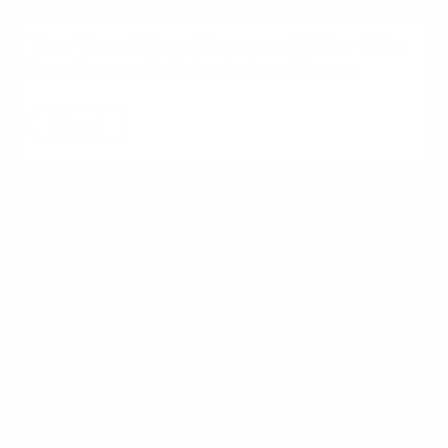
The "Sweet Treat Economy": Why little
luxuries are thriving in hard times
Read