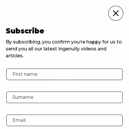
For Brands
Subscribe
Home
For Brands
Drinkin Culture
By subscribing, you confirm you’re happy for us to
send you all our latest Ingenuity videos and
articles.