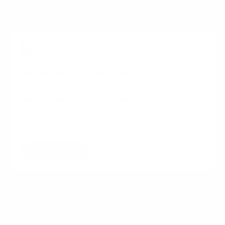
Subscribe to Ingenuity’s content hub
Receive the latest interviews, insights and
trends straight to your mailbox.
Subscribe
Want more content?