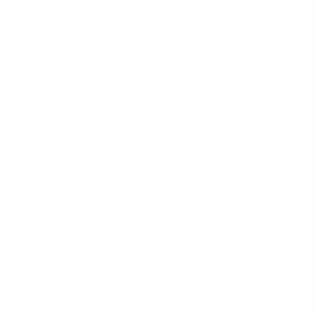
Was AI the biggest talking
point in marketing for 2023
(besides the Barbie movie)?
More For Brands
Was AI the biggest talking point in
marketing for 2023 (besides the Barbie