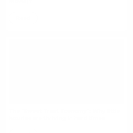
movie)?
Read
The "Sweet Treat Economy": Why little
luxuries are thriving in hard times