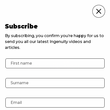
For Brands
Subscribe
Home
For Brands
Out of home and into your mind
By subscribing, you confirm you’re happy for us to
send you all our latest Ingenuity videos and
articles.