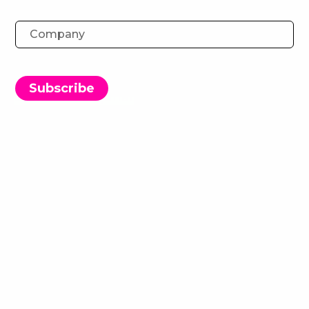
The Metaverse: A New Way for
Banks to Engage Youths
Subscribe
Brandon Farquhar
13 March 2022
Download the Report
The Metaverse is this seemingly endless enigma
that everyone and their (soon to be virtual) dog
are trying to get their head around.
Truth be told, we don’t have all the answers yet.
However, this idea of the next stage in the