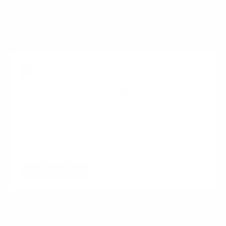
All this considered, there is one industry who have
not been so quick off the mark:
Banking
.
Subscribe to Ingenuity’s content hub
Receive the latest interviews, insights and
trends straight to your mailbox.
Subscribe
Want more content?