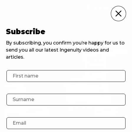
For Brands
Subscribe
Home
For Brands
The Metaverse: A New Way for Banks to Engage Youths
By subscribing, you confirm you’re happy for us to
send you all our latest Ingenuity videos and
articles.