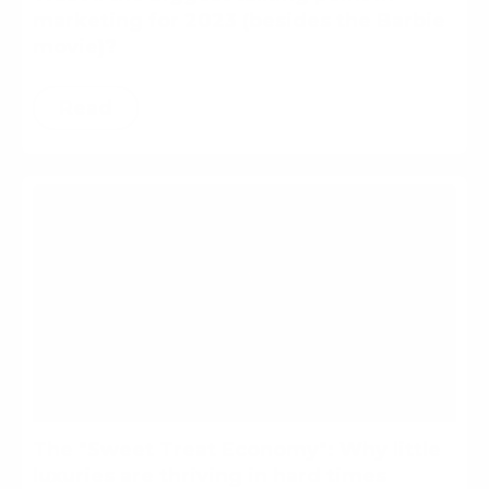
marketing for 2023 (besides the Barbie
movie)?
Read
The "Sweet Treat Economy": Why little
luxuries are thriving in hard times