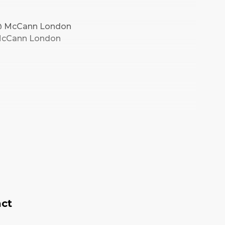
r @ McCann London
@ McCann London
act