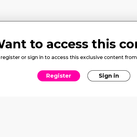
ant to access this co
register or sign in to access this exclusive content fro
Register
Sign in
rvices
Social