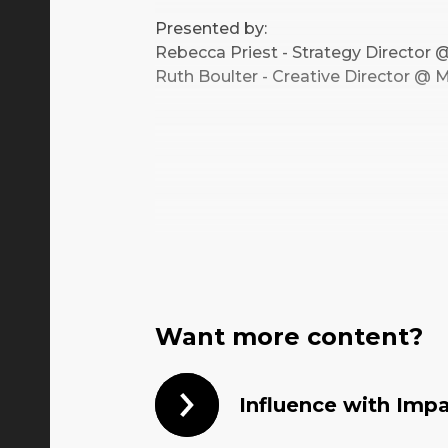
Presented by:
Rebecca Priest - Strategy Directo
Ruth Boulter - Creative Director 
Want more content?
Influence with Imp