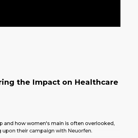
ring the Impact on Healthcare
p and how women's main is often overlooked,
g upon their campaign with Neuorfen.