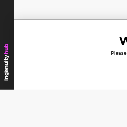
W
Please 
Content
Se