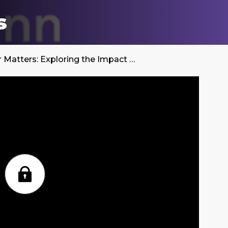
s
Gender Matters: Exploring the Impact on Healthcare and Pharma