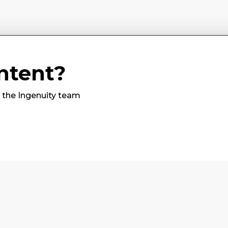
ntent?
m the Ingenuity team
Subscribe