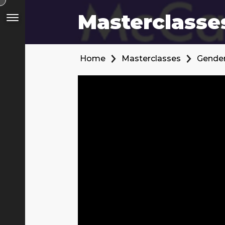
Masterclasse
Home
Masterclasses