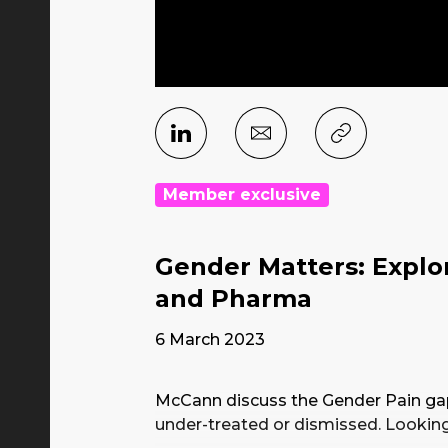
Member exclusive
Gender Matters: Explo
and Pharma
6 March 2023
McCann discuss the Gender Pain ga
under-treated or dismissed. Lookin