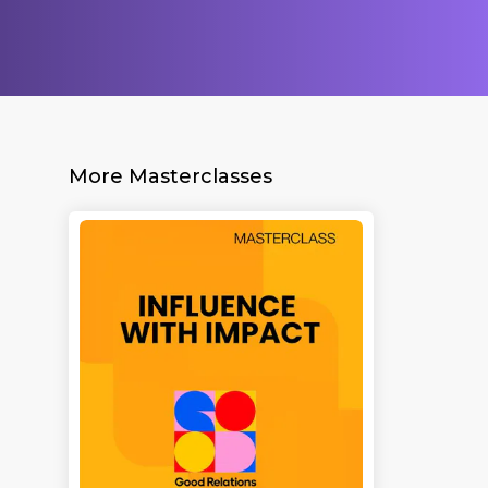
More Masterclasses