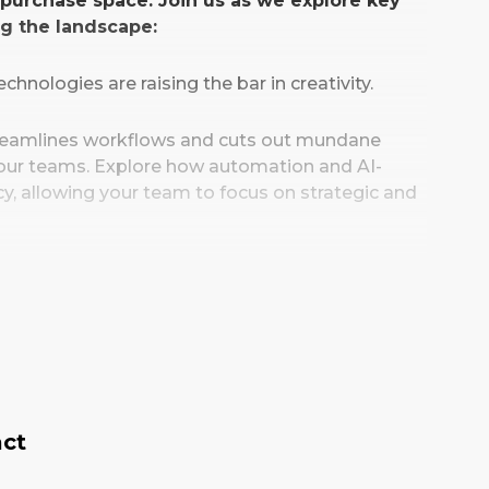
t purchase space. Join us as we explore key
ng the landscape:
chnologies are raising the bar in creativity.
treamlines workflows and cuts out mundane
 your teams. Explore how automation and AI-
y, allowing your team to focus on strategic and
successful AI implementation, understand the
, uncover best practices to guide your own AI
u will be equipped with the knowledge and
new creative possibilities, maximise
s social media marketing strategies forward.
act