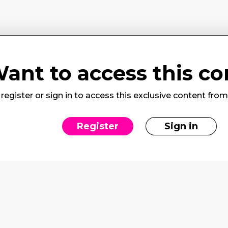
ant to access this co
register or sign in to access this exclusive content fro
Register
Sign in
rvices
Social