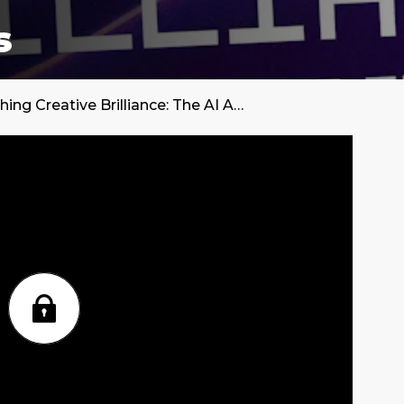
s
Unleashing Creative Brilliance: The AI Advantage in Social Media Marketing