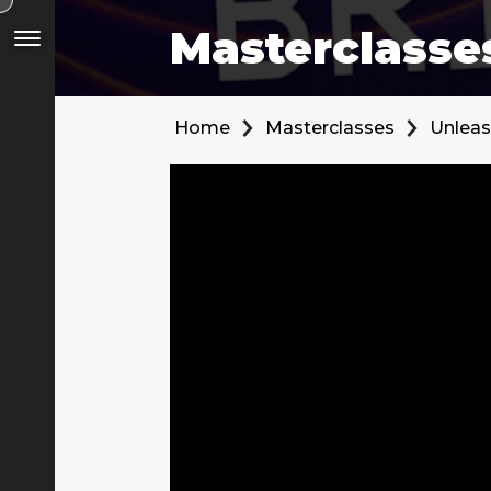
Masterclasse
Home
Masterclasses