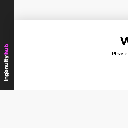
W
Please 
Content
Se