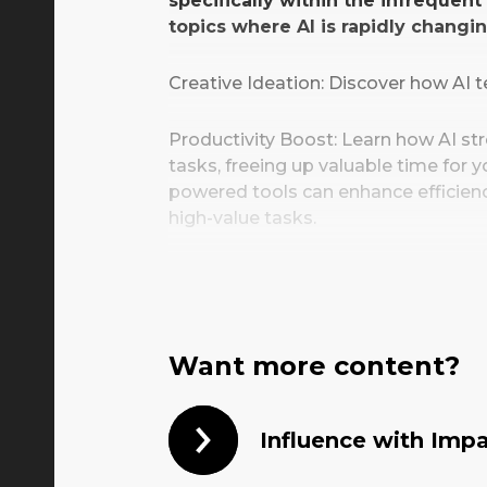
specifically within the infrequen
topics where AI is rapidly changi
Creative Ideation: Discover how AI te
Productivity Boost: Learn how AI s
tasks, freeing up valuable time for
powered tools can enhance efficienc
high-value tasks.
Implementation: Gain insights into 
challenges and legal considerations
adoption journey.
Want more content?
By the end of this presentation, yo
understanding of how AI can unlock 
productivity, and propel your brand'
Influence with Imp