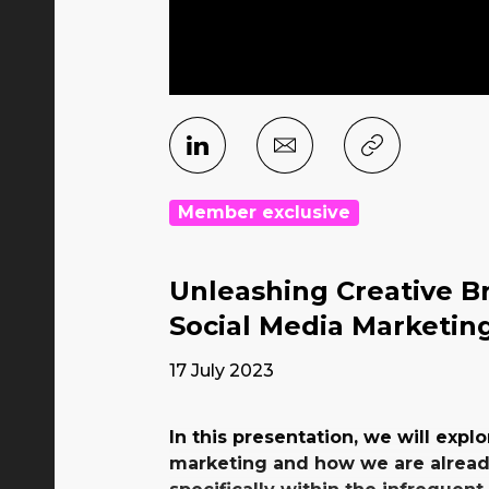
Member exclusive
Unleashing Creative Br
Social Media Marketin
17 July 2023
In this presentation, we will explo
marketing and how we are already