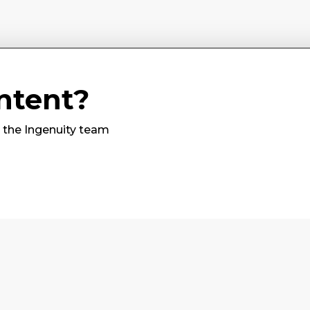
ntent?
m the Ingenuity team
Subscribe