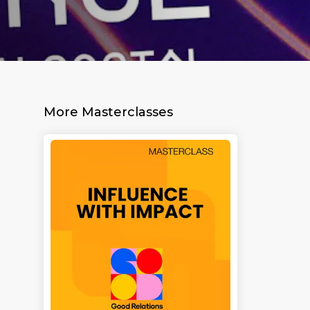
More Masterclasses