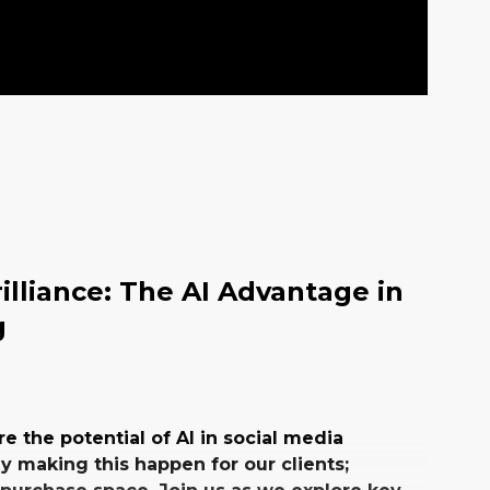
illiance: The AI Advantage in
g
re the potential of AI in social media
 making this happen for our clients;