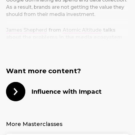
As a result, brands are not getting the value they
should from their media investment.
James Shepherd
from
Atomic Altitude
talks
about the problems in the media ecosystem
and what we need to do to change them.
Want more content?
Influence with Impact
More Masterclasses