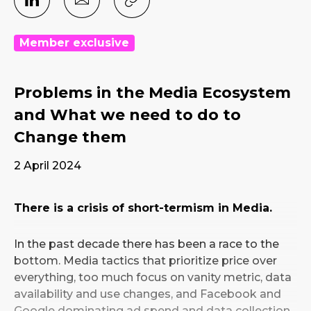
Member exclusive
Problems in the Media Ecosystem
and What we need to do to
Change them
2 April 2024
There is a crisis of short-termism in Media.
In the past decade there has been a race to the
bottom. Media tactics that prioritize price over
everything, too much focus on vanity metric, data
availability and use changes, and Facebook and
Google dominating ad spend and data collection.