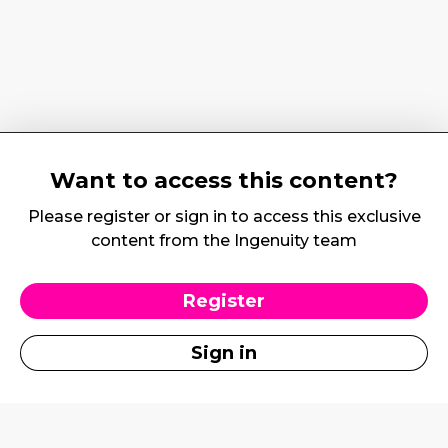
Want to access this content?
Please register or sign in to access this exclusive
content from the Ingenuity team
Register
Sign in