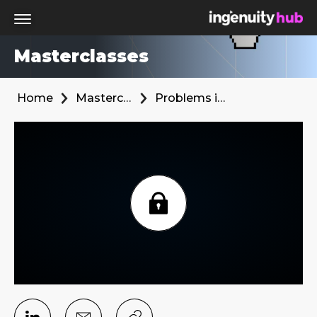
Masterclasses
Home
Masterclasses
Problems in the Media Ecosystem and What we need to do to Change them