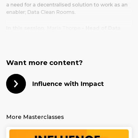
a need for a decentralised solution to work as an
enabler; Data Clean Rooms.
In this session,
Maria Thorpe
- Head of Data
and
Alex Blaikley
- Managing Partner, will talk
about why
26
has partnered with InfoSum, the
use cases for brands and why the time is now,
for performance marketers to embrace Data
Want more content?
Clean Rooms to empower their 1PD strategy.
Influence with Impact
More Masterclasses