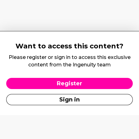
Want to access this content?
Please register or sign in to access this exclusive
content from the Ingenuity team
Register
Sign in