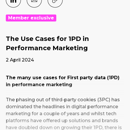
Member exclusive
The Use Cases for 1PD in
Performance Marketing
2 April 2024
The many use cases for First party data (1PD)
in performance marketing
The phasing out of third-party cookies (3PC) has
dominated the headlines in digital performance
marketing for a couple of years and whilst tech
platforms have offered up solutions and brands
have doubled down on growing their 1PD, there is