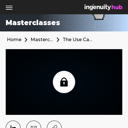
Masterclasses
Home
Masterclasses
The Use Cases for 1PD in Performance Marketing