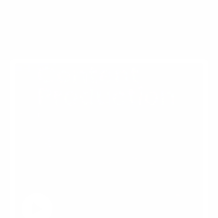
More Ingenuity Events