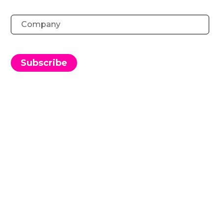
Experience-Driven PR: Navigating
consumer connections in a new
era
Subscribe
27 November 2024
We brought together PR professionals and brand
marketers for a dynamic day of matchmaking
meetings and networking.
The event kicked off with a discussion on
navigating consumer connections in today’s
evolving PR landscape. Topics included:
How creativity and PR work together to achieve