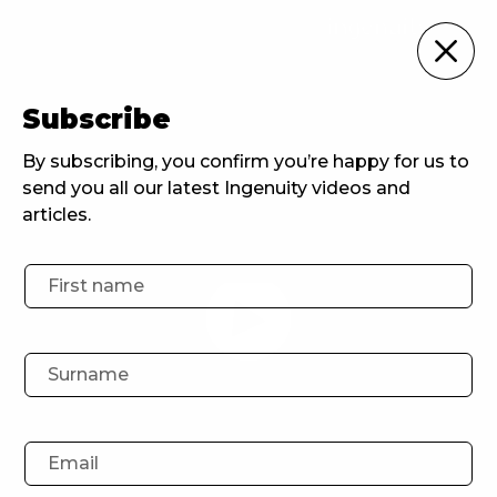
Ingenuity Events
Subscribe
Home
Ingenuity Events
Experience-Driven PR: Navigating consumer connections in a new era
By subscribing, you confirm you’re happy for us to
send you all our latest Ingenuity videos and
articles.