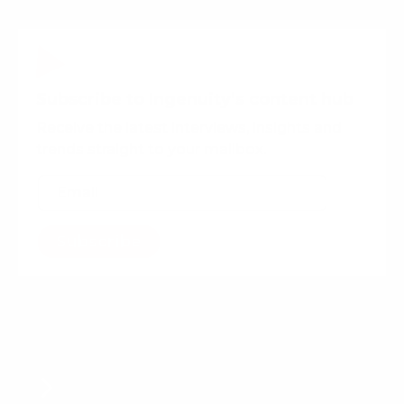
Subscribe to Ingenuity’s content hub
Receive the latest interviews, insights and
trends straight to your mailbox.
Subscribe
Want more content?
Content Production