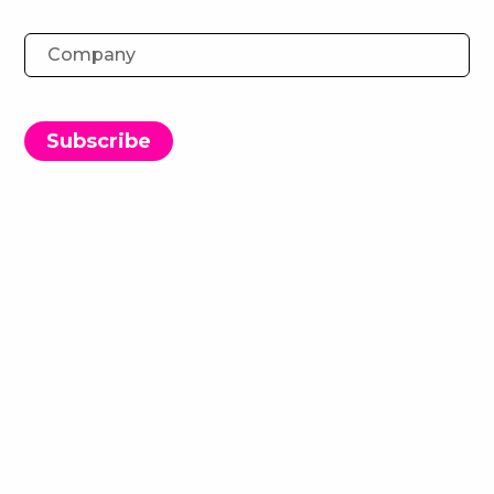
Ingenuity Events: Agency FAQs
18 April 2023
Subscribe
In this FAQ video, some of the team answer the
most commonly asked questions we get from
Agencies about our events.
If you have a question that remains unanswered,
email events@ingenuitylondon.com and these
friendly faces will aim to answer it for you.
Questions covered in the video:
How do Ingenuity Events work?