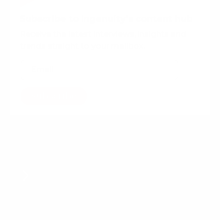
Subscribe to Ingenuity’s content hub
Receive the latest interviews, insights and
trends straight to your mailbox.
Subscribe
Want more content?
Experience-Driven PR:
Navigating consumer
connections in a new era