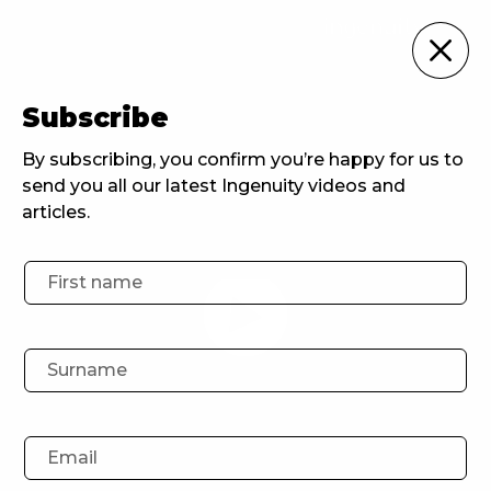
Ingenuity Events
Subscribe
Home
Ingenuity Events
Ingenuity Events: Agency FAQs
By subscribing, you confirm you’re happy for us to
send you all our latest Ingenuity videos and
articles.